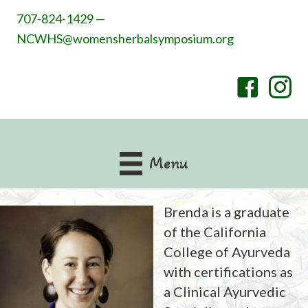
707-824-1429 —
NCWHS@womensherbalsymposium.org
Menu
Brenda is a graduate
of the California
College of Ayurveda
with certifications as
a Clinical Ayurvedic