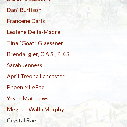
Dani Burlison
Francene Carls
Leslene Della-Madre
Tina “Goat” Glaessner
Brenda Igler, C.A.S., P.K.S
Sarah Jenness
April Treona Lancaster
Phoenix LeFae
Yeshe Matthews
Meghan Walla Murphy
Crystal Rae