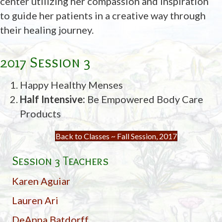
center utilizing her compassion and inspiration
to guide her patients in a creative way through
their healing journey.
2017 Session 3
Happy Healthy Menses
Half Intensive:
Be Empowered Body Care
Products
Back to Classes ~ Fall Session, 2017
Session 3 Teachers
Karen Aguiar
Lauren Ari
DeAnna Batdorff