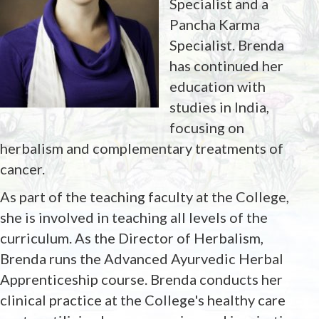
Specialist and a
Pancha Karma
Specialist. Brenda
has continued her
education with
studies in India,
focusing on
herbalism and complementary treatments of
cancer.
As part of the teaching faculty at the College,
she is involved in teaching all levels of the
curriculum. As the Director of Herbalism,
Brenda runs the Advanced Ayurvedic Herbal
Apprenticeship course. Brenda conducts her
clinical practice at the College's healthy care