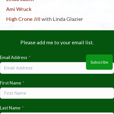
Ami Wruck
High Crone Jill
with Linda Glazier
Please add me to your email list.
Email Address
Subscribe
First Name
Last Name