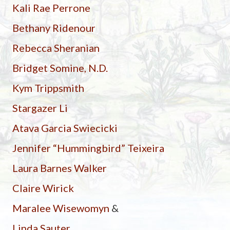
Kali Rae Perrone
Bethany Ridenour
Rebecca Sheranian
Bridget Somine, N.D.
Kym Trippsmith
Stargazer Li
Atava Garcia Swiecicki
Jennifer “Hummingbird” Teixeira
Laura Barnes Walker
Claire Wirick
Maralee Wisewomyn
&
Linda Sauter