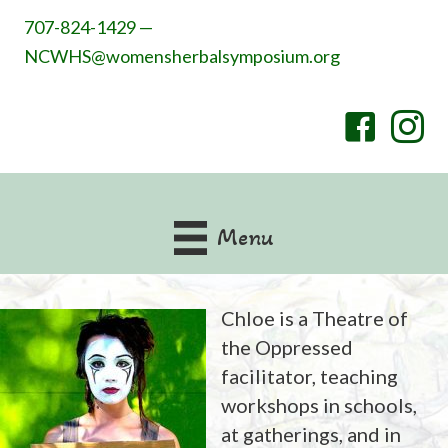
707-824-1429 —
NCWHS@womensherbalsymposium.org
Menu
Chloe is a Theatre of
the Oppressed
facilitator, teaching
workshops in schools,
at gatherings, and in