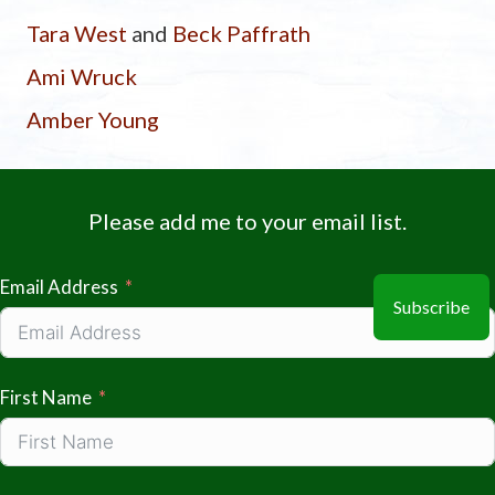
Tara West
and
Beck Paffrath
Ami Wruck
Amber Young
Please add me to your email list.
Email Address
Subscribe
First Name