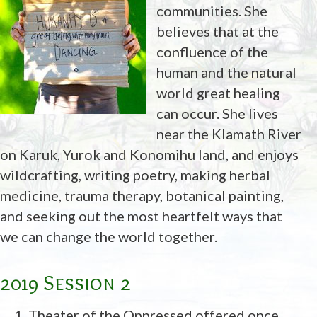
communities. She
believes that at the
confluence of the
human and the natural
world great healing
can occur. She lives
near the Klamath River
on Karuk, Yurok and Konomihu land, and enjoys
wildcrafting, writing poetry, making herbal
medicine, trauma therapy, botanical painting,
and seeking out the most heartfelt ways that
we can change the world together.
2019 Session 2
Theater of the Oppressed offered once