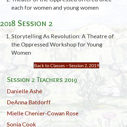
each for women and young women
2018 Session 2
Storytelling As Revolution: A Theatre of
the Oppressed Workshop for Young
Women
Back to Classes ~ Session 2, 2019
Session 2 Teachers 2019
Danielle Ashé
DeAnna Batdorff
Mielle Chenier-Cowan Rose
Sonia Cook