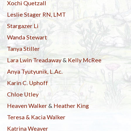
Xochi Quetzall
Leslie Stager RN, LMT
Stargazer Li
Wanda Stewart
Tanya Stiller
Lara Lwin Treadaway
&
Kelly McRee
Anya Tyutyunik, L.Ac.
Karin C. Uphoff
Chloe Utley
Heaven Walker
&
Heather King
Teresa & Kacia Walker
Katrina Weaver