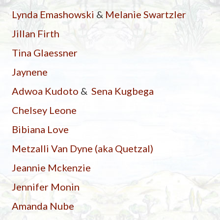
Lynda Emashowski
&
Melanie Swartzler
Jillan Firth
Tina Glaessner
Jaynene
Adwoa Kudoto
&
Sena Kugbega
Chelsey Leone
Bibiana Love
Metzalli Van Dyne (aka Quetzal)
Jeannie Mckenzie
Jennifer Monin
Amanda Nube