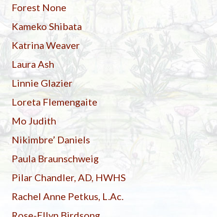
Forest None
Kameko Shibata
Katrina Weaver
Laura Ash
Linnie Glazier
Loreta Flemengaite
Mo Judith
Nikimbre’ Daniels
Paula Braunschweig
Pilar Chandler, AD, HWHS
Rachel Anne Petkus, L.Ac.
Rose-Ellyn Birdsong