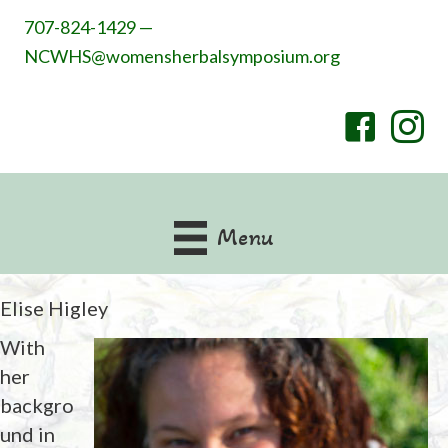
707-824-1429 —
NCWHS@womensherbalsymposium.org
Menu
Elise Higley
With
her
backgro
und in