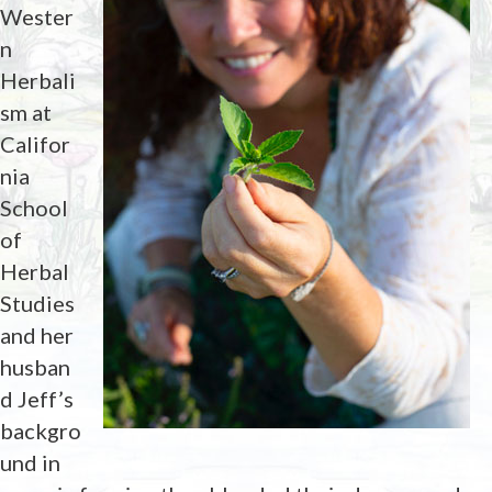
Wester
n
Herbali
sm at
Califor
nia
School
of
Herbal
Studies
and her
husban
d Jeff’s
backgro
und in