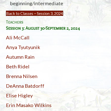
beginning/intermediate
Back to Classes ~ Session 3, 2024
Teachers
Session 3: August 30-September 2, 2024
Ali McCall
Anya Tyutyunik
Autumn Rain
Beth Ridel
Brenna Nilsen
DeAnna Batdorff
Elise Higley
Erin Masako Wilkins