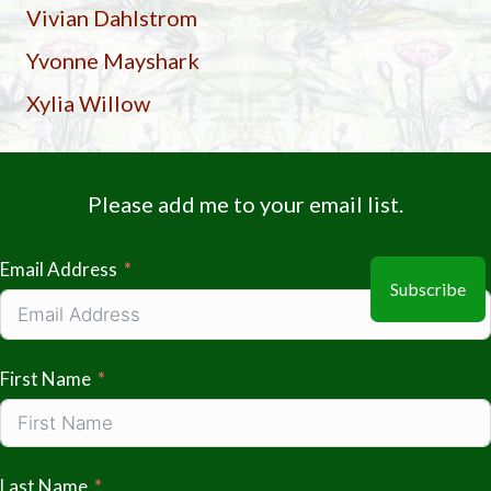
Vivian Dahlstrom
Yvonne Mayshark
Xylia Willow
Please add me to your email list.
Email Address
Subscribe
First Name
Last Name