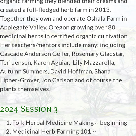
organic farming they blended their dreams and
created a full-fledged herb farm in 2013.
Together they own and operate Oshala Farm in
Applegate Valley, Oregon growing over 80
medicinal herbs in certified organic cultivation.
Her teachers/mentors include many: including
Cascade Anderson Geller, Rosemary Gladstar,
Teri Jensen, Karen Aguiar,
Lily Mazzarella,
Autumn Summers, David Hoffman, Shana
Lipner-Grover, Jon Carlson and of course the
plants themselves!
2024 Session 3
Folk Herbal Medicine Making ~ beginning
Medicinal Herb Farming 101 ~