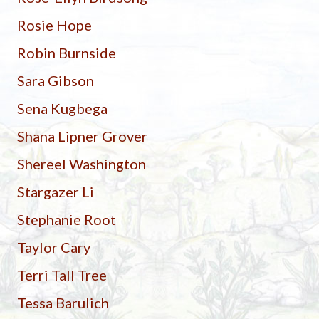
Rosie Hope
Robin Burnside
Sara Gibson
Sena Kugbega
Shana Lipner Grover
Shereel Washington
Stargazer Li
Stephanie Root
Taylor Cary
Terri Tall Tree
Tessa Barulich