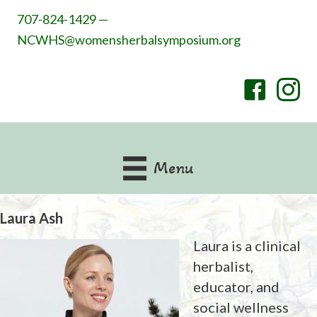
707-824-1429 —
NCWHS@womensherbalsymposium.org
Menu
Laura Ash
Laura is a clinical
herbalist,
educator, and
social wellness