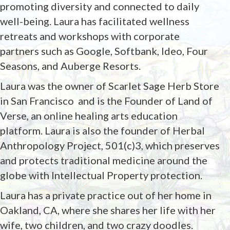
promoting diversity and connected to daily
well-being. Laura has facilitated wellness
retreats and workshops with corporate
partners such as Google, Softbank, Ideo, Four
Seasons, and Auberge Resorts.
Laura was the owner of Scarlet Sage Herb Store
in San Francisco
and is the Founder of Land of
Verse, an online healing arts education
platform. Laura is also the founder of Herbal
Anthropology Project, 501(c)3, which preserves
and protects traditional medicine around the
globe with Intellectual Property protection.
Laura has a private practice out of her home in
Oakland, CA, where she shares her life with her
wife, two children, and two crazy doodles.