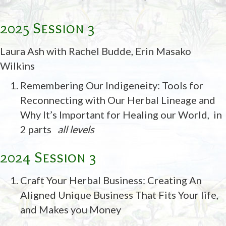
2025 Session 3
Laura Ash with Rachel Budde, Erin Masako
Wilkins
Remembering Our Indigeneity: Tools for
Reconnecting with Our Herbal Lineage and
Why It’s Important for Healing our World,
in
2 parts
all levels
2024 Session 3
Craft Your Herbal Business: Creating An
Aligned Unique Business That Fits Your life,
and Makes you Money