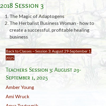
2018 Session 3
The Magic of Adaptogens
The Herbalist Business Woman - how to
create a successful, profitable healing
business
Back to Classes ~ Session 3: August 29-September 1,
2025
Teachers Session 3:
August 29-
September 1, 2025
Amber Young
Ami Wruck
Anya Tyutyunik