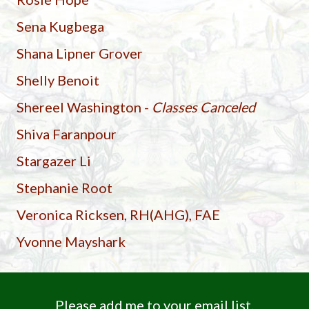
Sena Kugbega
Shana Lipner Grover
Shelly Benoit
Shereel Washington -
Classes Canceled
Shiva Faranpour
Stargazer Li
Stephanie Root
Veronica Ricksen, RH(AHG), FAE
Yvonne Mayshark
Please add me to your email list.