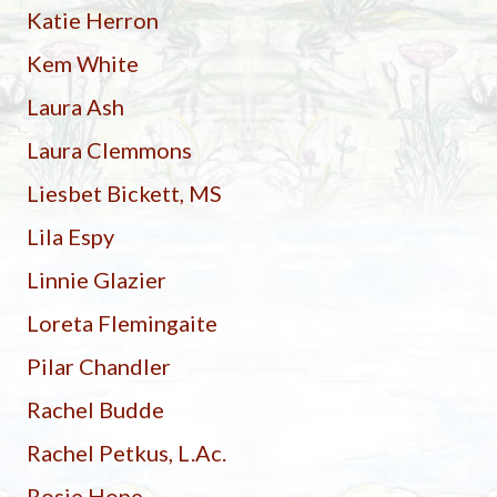
Katie Herron
Kem White
Laura Ash
Laura Clemmons
Liesbet Bickett, MS
Lila Espy
Linnie Glazier
Loreta Flemingaite
Pilar Chandler
Rachel Budde
Rachel Petkus, L.Ac.
Rosie Hope