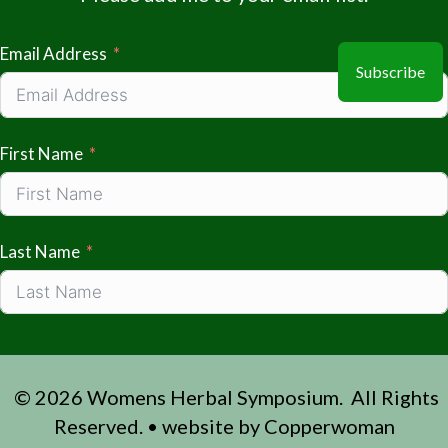
Email Address
Subscribe
First Name
Last Name
© 2026 Womens Herbal Symposium. All Rights
Reserved. • website by
Copperwoman