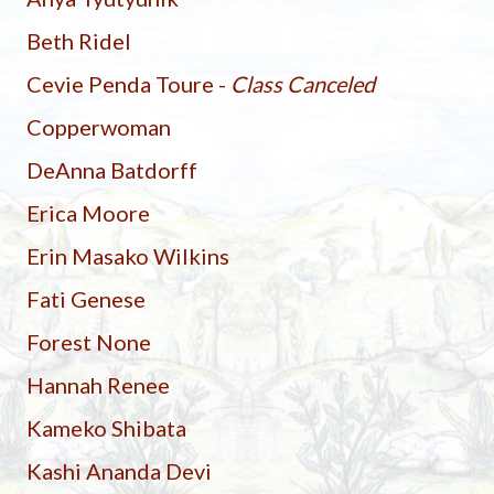
Beth Ridel
Cevie Penda Toure -
Class Canceled
Copperwoman
DeAnna Batdorff
Erica Moore
Erin Masako Wilkins
Fati Genese
Forest None
Hannah Renee
Kameko Shibata
Kashi Ananda Devi