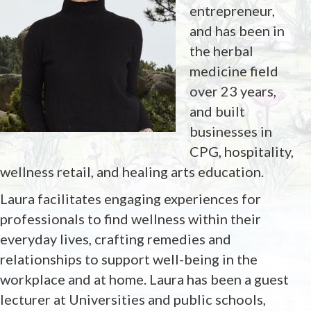
entrepreneur,
and has been in
the herbal
medicine field
over 23 years,
and built
businesses in
CPG, hospitality,
wellness retail, and healing arts education.
Laura facilitates engaging experiences for
professionals to find wellness within their
everyday lives, crafting remedies and
relationships to support well-being in the
workplace and at home. Laura has been a guest
lecturer at Universities and public schools,