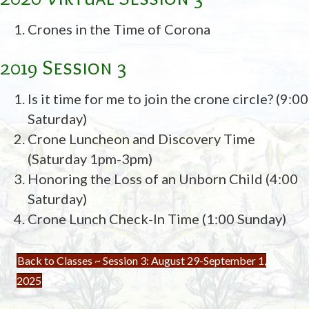
Crones in the Time of Corona
2019 Session 3
Is it time for me to join the crone circle? (9:00
Saturday)
Crone Luncheon and Discovery Time
(Saturday 1pm-3pm)
Honoring the Loss of an Unborn Child (4:00
Saturday)
Crone Lunch Check-In Time (1:00 Sunday)
Back to Classes ~ Session 3: August 29-September 1,
2025