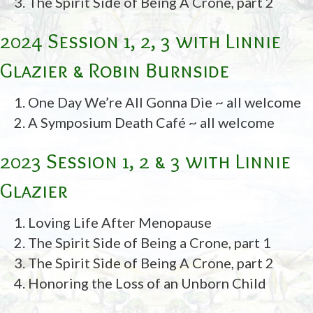
The Spirit Side of Being A Crone, part 2
2024 Session 1, 2, 3 with Linnie
Glazier & Robin Burnside
One Day We’re All Gonna Die ~ all welcome
A Symposium Death Café ~ all welcome
2023 Session 1, 2 & 3 with Linnie
Glazier
Loving Life After Menopause
The Spirit Side of Being a Crone, part 1
The Spirit Side of Being A Crone, part 2
Honoring the Loss of an Unborn Child