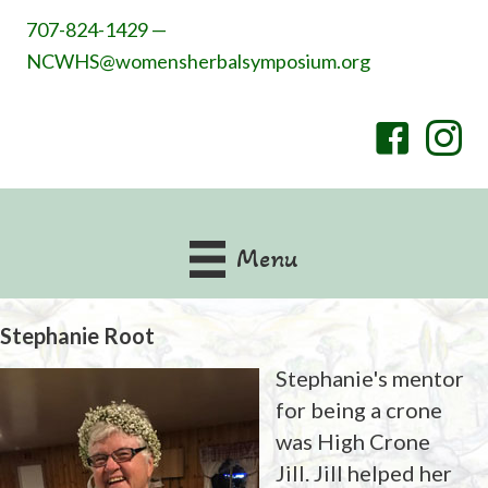
707-824-1429 —
NCWHS@womensherbalsymposium.org
Menu
Stephanie Root
Stephanie's mentor
for being a crone
was High Crone
Jill. Jill helped her