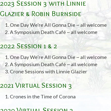
2023 Session 3 with Linnie
Glazier & Robin Burnside
One Day We’re All Gonna Die ~ all welcome
A Symposium Death Café ~ all welcome
2022 Session 1 & 2
One Day We’re All Gonna Die ~ all welcome
A Symposium Death Café ~ all welcome
Crone Sessions with Linnie Glazier
2021 Virtual Session 3
Crones in the Time of Corona
2020 Virtual Session 3