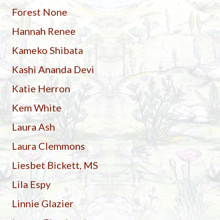
Forest None
Hannah Renee
Kameko Shibata
Kashi Ananda Devi
Katie Herron
Kem White
Laura Ash
Laura Clemmons
Liesbet Bickett, MS
Lila Espy
Linnie Glazier