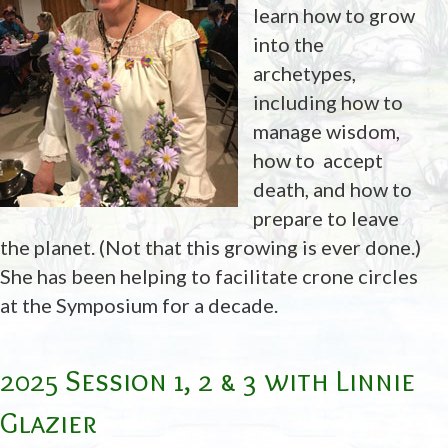
learn how to grow
into the
archetypes,
including how to
manage wisdom,
how to accept
death, and how to
prepare to leave
the planet. (Not that this growing is ever done.)
She has been helping to facilitate crone circles
at the Symposium for a decade.
2025 Session 1, 2 & 3 with Linnie
Glazier