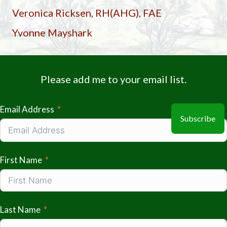
Veronica Ricksen, RH(AHG), FAE
Yvonne Mayshark
Please add me to your email list.
Email Address
Subscribe
First Name
Last Name