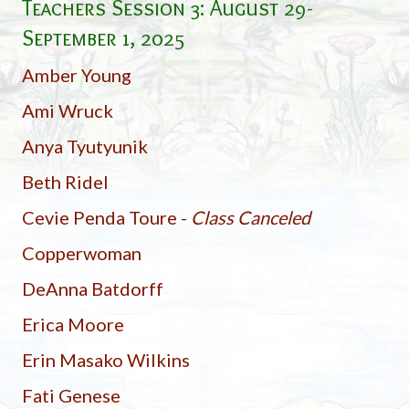
Teachers Session 3:
August 29-
September 1, 2025
Amber Young
Ami Wruck
Anya Tyutyunik
Beth Ridel
Cevie Penda Toure -
Class Canceled
Copperwoman
DeAnna Batdorff
Erica Moore
Erin Masako Wilkins
Fati Genese