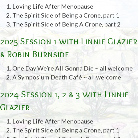
Loving Life After Menopause
The Spirit Side of Being a Crone, part 1
The Spirit Side of Being A Crone, part 2
2025 Session 1 with Linnie Glazier
& Robin Burnside
One Day We’re All Gonna Die ~ all welcome
A Symposium Death Café ~ all welcome
2024 Session 1, 2 & 3 with Linnie
Glazier
Loving Life After Menopause
The Spirit Side of Being a Crone, part 1