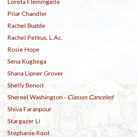
Loreta Flemingaite
Pilar Chandler
Rachel Budde
Rachel Petkus, L.Ac.
Rosie Hope
Sena Kugbega
Shana Lipner Grover
Shelly Benoit
Shereel Washington -
Classes Canceled
Shiva Faranpour
Stargazer Li
Stephanie Root