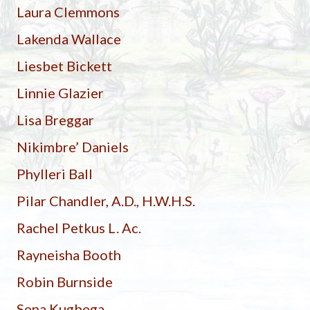
Laura Clemmons
Lakenda Wallace
Liesbet Bickett
Linnie Glazier
Lisa Breggar
Nikimbre’ Daniels
Phylleri Ball
Pilar Chandler, A.D., H.W.H.S.
Rachel Petkus L. Ac.
Rayneisha Booth
Robin Burnside
Sena Kugbega