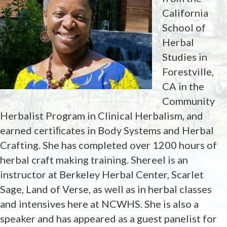
California
School of
Herbal
Studies in
Forestville,
CA in the
Community
Herbalist Program in Clinical Herbalism, and
earned certiﬁcates in Body Systems and Herbal
Crafting. She has completed over 1200 hours of
herbal craft making training. Shereel is an
instructor at Berkeley Herbal Center, Scarlet
Sage, Land of Verse, as well as in herbal classes
and intensives here at NCWHS. She is also a
speaker and has appeared as a guest panelist for