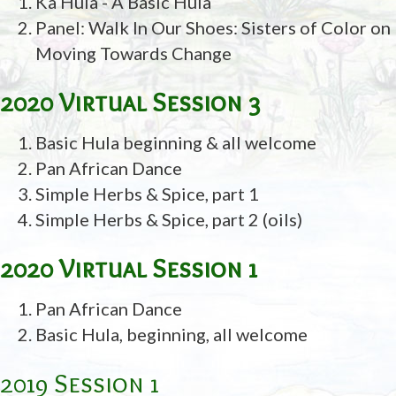
Ka Hula - A Basic Hula
Panel: Walk In Our Shoes: Sisters of Color on
Moving Towards Change
2020 Virtual Session 3
Basic Hula beginning & all welcome
Pan African Dance
Simple Herbs & Spice, part 1
Simple Herbs & Spice, part 2 (oils)
2020 Virtual Session 1
Pan African Dance
Basic Hula, beginning, all welcome
2019 Session 1