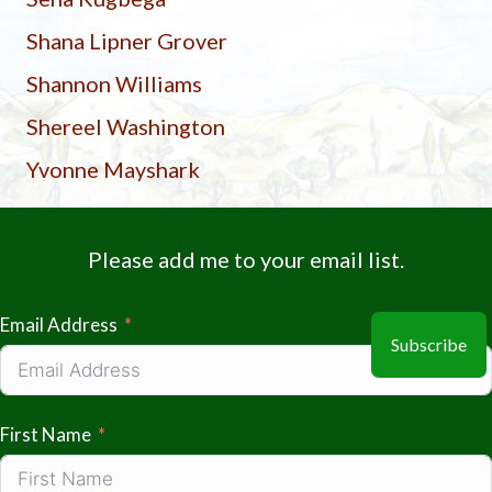
Shana Lipner Grover
Shannon Williams
Shereel Washington
Yvonne Mayshark
Please add me to your email list.
Email Address
Subscribe
First Name