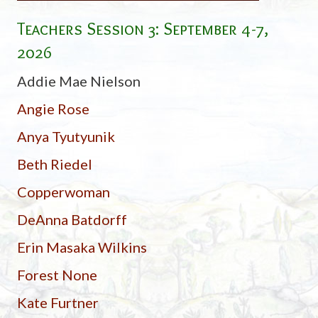
Teachers Session 3: September 4-7,
2026
Addie Mae Nielson
Angie Rose
Anya Tyutyunik
Beth Riedel
Copperwoman
DeAnna Batdorff
Erin Masaka Wilkins
Forest None
Kate Furtner