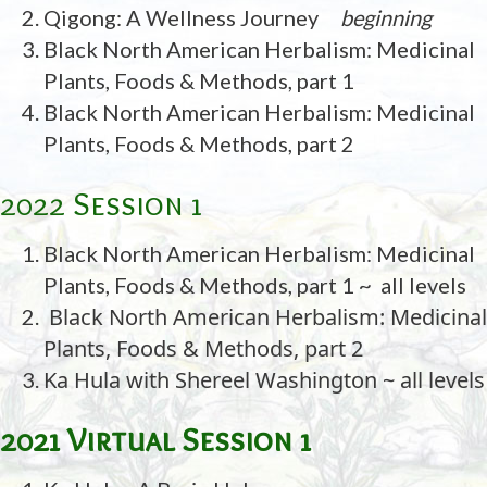
Qigong: A Wellness Journey
beginning
Black North American Herbalism: Medicinal
Plants, Foods & Methods, part 1
Black North American Herbalism: Medicinal
Plants, Foods & Methods, part 2
2022 Session 1
Black North American Herbalism: Medicinal
Plants, Foods & Methods, part 1 ~ all levels
Black North American Herbalism: Medicinal
Plants, Foods & Methods, part 2
Ka Hula with Shereel Washington ~ all levels
2021 Virtual Session 1