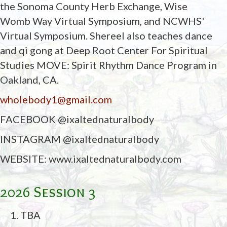
the Sonoma County Herb Exchange, Wise
Womb Way Virtual Symposium, and NCWHS'
Virtual Symposium. Shereel also teaches dance
and qi gong at Deep Root Center For Spiritual
Studies MOVE: Spirit Rhythm Dance Program in
Oakland, CA.
wholebody1@gmail.com
FACEBOOK @ixaltednaturalbody
INSTAGRAM @ixaltednaturalbody
WEBSITE: www.ixaltednaturalbody.com
2026 Session 3
TBA