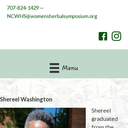
707-824-1429 —
NCWHS@womensherbalsymposium.org
Menu
Shereel Washington
Shereel
graduated
from the