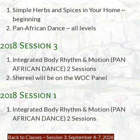
Simple Herbs and Spices in Your Home ~
beginning
Pan-African Dance ~ all levels
2018 Session 3
Integrated Body Rhythm & Motion (PAN
AFRICAN DANCE) 2 Sessions
Shereel will be on the WOC Panel
2018 Session 1
Integrated Body Rhythm & Motion (PAN
AFRICAN DANCE) 2 Sessions
Back to Classes ~ Session 3: September 4-7, 2026