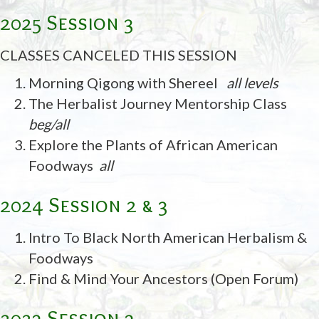
2025 Session 3
CLASSES CANCELED THIS SESSION
Morning Qigong with Shereel
all levels
The Herbalist Journey Mentorship Class
beg/all
Explore the Plants of African American
Foodways
all
2024 Session 2 & 3
Intro To Black North American Herbalism &
Foodways
Find & Mind Your Ancestors (Open Forum)
2023 Session 3