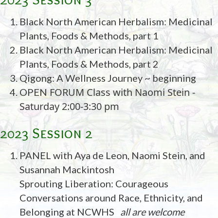
Black North American Herbalism: Medicinal
Plants, Foods & Methods, part 1
Black North American Herbalism: Medicinal
Plants, Foods & Methods, part 2
Qigong: A Wellness Journey ~ beginning
FORUM Class with Naomi Stein -
OPEN
Saturday 2:00-3:30 pm
2023 Session 2
PANEL with Aya de Leon, Naomi Stein, and
Susannah Mackintosh
Sprouting Liberation: Courageous
Conversations around Race, Ethnicity, and
Belonging at NCWHS
all are welcome