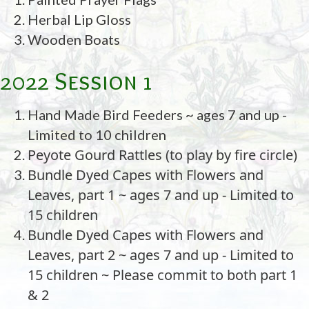
Herbal Lip Gloss
Wooden Boats
2022 Session 1
Hand Made Bird Feeders ~ ages 7 and up -
Limited to 10 children
Peyote Gourd Rattles (to play by fire circle)
Bundle Dyed Capes with Flowers and
Leaves, part 1 ~ ages 7 and up - Limited to
15 children
Bundle Dyed Capes with Flowers and
Leaves, part 2 ~ ages 7 and up - Limited to
15 children ~ Please commit to both part 1
& 2