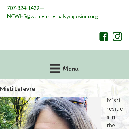
707-824-1429 —
NCWHS@womensherbalsymposium.org
Menu
Misti Lefevre
Misti
reside
s in
the