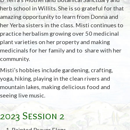
herb school in Willits. She is so grateful for that
amazing opportunity to learn from Donna and
her Yerba sisters in the class. Misti continues to
practice herbalism growing over 50 medicinal
plant varieties on her property and making
medicinals for her family and to share with her
community.
Misti’s hobbies include gardening, crafting,
yoga, hiking, playing in the clean rivers and
mountain lakes, making delicious food and
seeing live music.
2023 Session 2
Painted Prayer Flags